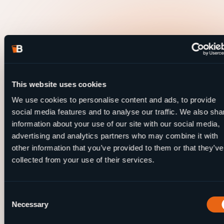
This website uses cookies
We use cookies to personalise content and ads, to provide
social media features and to analyse our traffic. We also sha
information about your use of our site with our social media,
advertising and analytics partners who may combine it with
other information that you’ve provided to them or that they’ve
collected from your use of their services.
Consent
Necessary
Selection