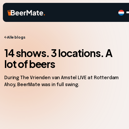
Alle blogs
14 shows. 3 locations. A
lot of beers
During The Vrienden van Amstel LIVE at Rotterdam
Ahoy, BeerMate was in full swing.