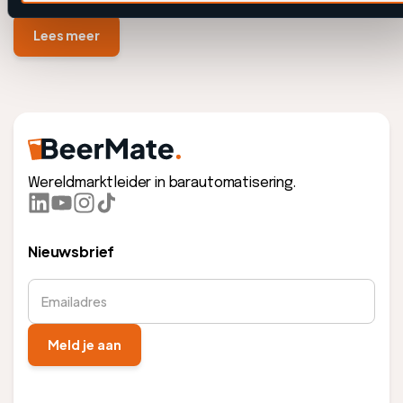
Lees meer
Wereldmarktleider in barautomatisering.
Nieuwsbrief