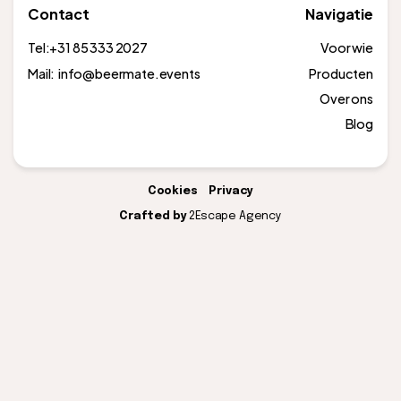
Contact
Navigatie
Tel:
+31 85 333 2027
Voor wie
Mail: info@beermate.events
Producten
Over ons
Blog
Cookies
Privacy
Crafted by
2Escape Agency