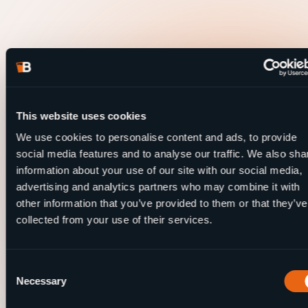
This website uses cookies
We use cookies to personalise content and ads, to provide
social media features and to analyse our traffic. We also sha
information about your use of our site with our social media,
advertising and analytics partners who may combine it with
other information that you’ve provided to them or that they’ve
collected from your use of their services.
Consent
Necessary
Selection