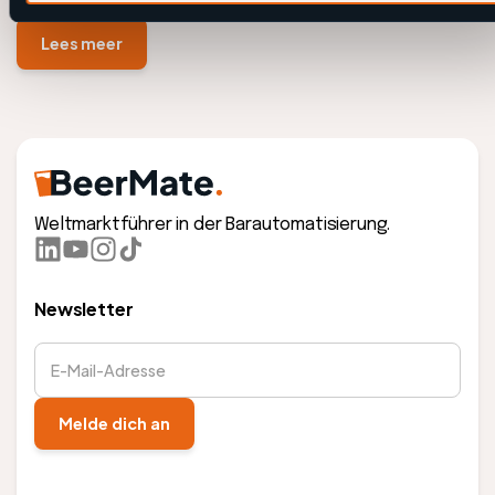
Lees meer
Weltmarktführer in der Barautomatisierung.
Newsletter