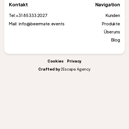
Kontakt
Navigation
Tel:
+31 85 333 2027
Kunden
Mail: info@beermate.events
Produkte
Über uns
Blog
Cookies
Privacy
Crafted by
2Escape Agency