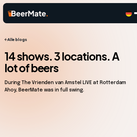
Alle blogs
14 shows. 3 locations. A
lot of beers
During The Vrienden van Amstel LIVE at Rotterdam
Ahoy, BeerMate was in full swing.