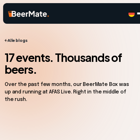
Alle blogs
17 events. Thousands of
beers.
Over the past few months, our BeerMate Box was
up and running at AFAS Live. Right in the middle of
the rush.