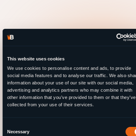
This website uses cookies
We use cookies to personalise content and ads, to provide
social media features and to analyse our traffic. We also sha
information about your use of our site with our social media,
advertising and analytics partners who may combine it with
other information that you’ve provided to them or that they’ve
collected from your use of their services.
Consent
Necessary
Selection