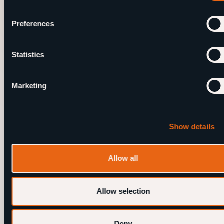
Preferences
.
Andere blogs
Statistics
Marketing
Show details
Allow all
Allow selection
14 shows. 3 locations. A lot of beers
July 24, 2025
Deny