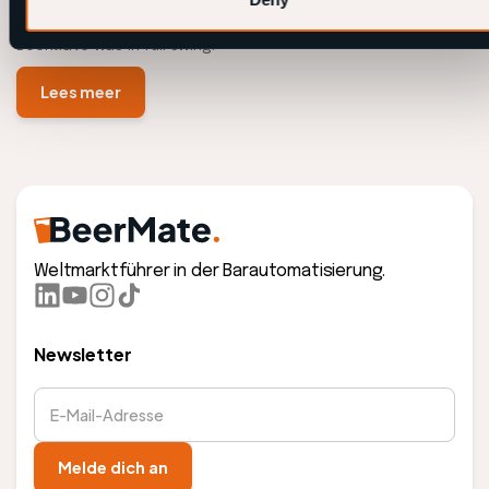
During The Vrienden van Amstel LIVE at Rotterdam Ahoy,
BeerMate was in full swing.
Lees meer
Weltmarktführer in der Barautomatisierung.
Newsletter