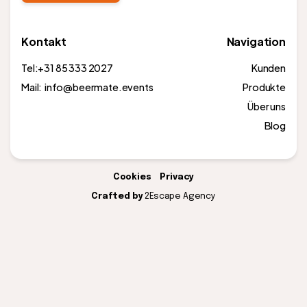
Kontakt
Navigation
Tel:
+31 85 333 2027
Kunden
Mail: info@beermate.events
Produkte
Über uns
Blog
Cookies
Privacy
Crafted by
2Escape Agency