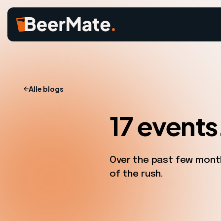
Alle blogs
17 events
Over the past few month
of the rush.