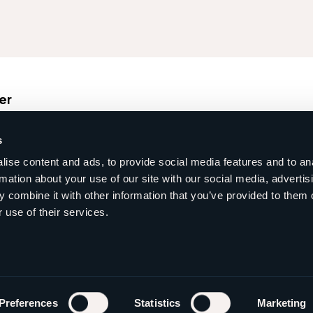
er
s
Ma
ise content and ads, to provide social media features and to an
rmation about your use of our site with our social media, advertis
 combine it with other information that you’ve provided to them o
 use of their services.
Preferences
Statistics
Marketing