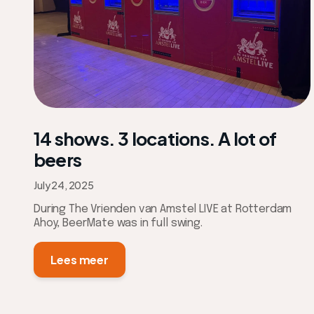
14 shows. 3 locations. A lot of
beers
July 24, 2025
During The Vrienden van Amstel LIVE at Rotterdam
Ahoy, BeerMate was in full swing.
Lees meer