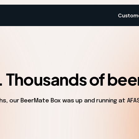
Custom
. Thousands of bee
s, our BeerMate Box was up and running at AFAS L