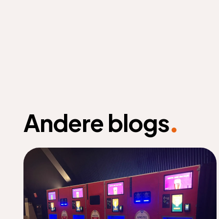
.
Andere blogs