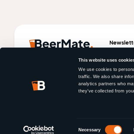
Newslett
World market leader in
This website uses cookie
bar automation.
We use cookies to personal
traffic. We also share info
analytics partners who may
they’ve collected from your
Crafted by
2Escape Agency
Consent
Necessary
Selection