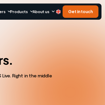
Get in touch
ers
Products
About us
rs.
ive. Right in the middle