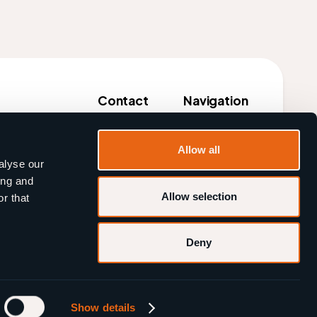
Contact
Navigation
Tel:
+31 85 333 2027
Customers
Allow all
il: info@beermate.events
Products
alyse our
ing and
About us
Allow selection
r that
Blog
Deny
Cookies
Privacy
Show details