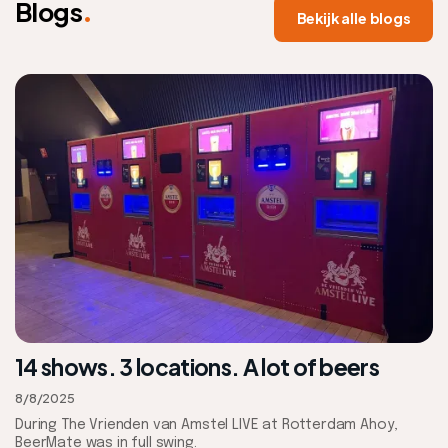
.
Blogs
Bekijk alle blogs
14 shows. 3 locations. A lot of beers
8/8/2025
During The Vrienden van Amstel LIVE at Rotterdam Ahoy,
BeerMate was in full swing.