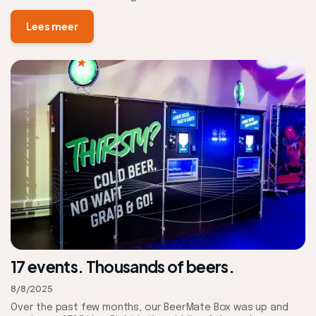
Lees meer
17 events. Thousands of beers.
8/8/2025
Over the past few months, our BeerMate Box was up and