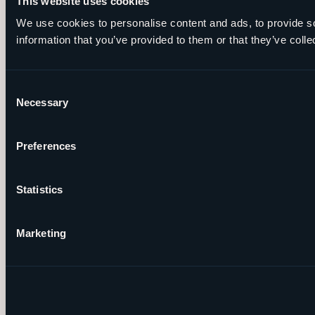
This website uses cookies
We use cookies to personalise content and ads, to provide so
information that you’ve provided to them or that they’ve colle
Consent
Necessary
Selection
Preferences
Statistics
Marketing