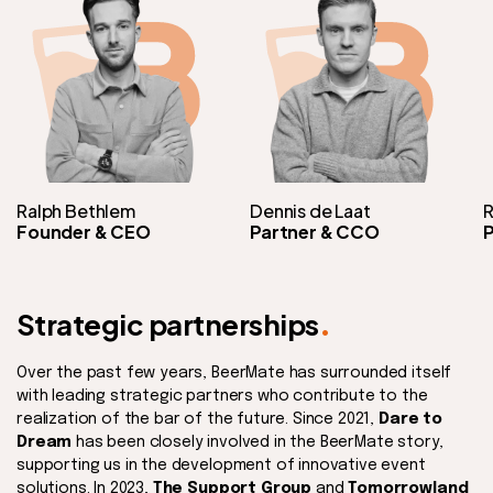
Ralph Bethlem
Dennis de Laat
R
Founder & CEO
Partner & CCO
P
.
Strategic partnerships
Over the past few years, BeerMate has surrounded itself
with leading strategic partners who contribute to the
realization of the bar of the future. Since 2021,
Dare to
Dream
has been closely involved in the BeerMate story,
supporting us in the development of innovative event
solutions. In 2023,
The Support Group
and
Tomorrowland