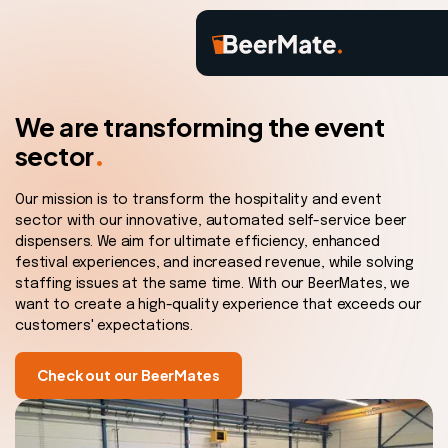
We are transforming the event
.
sector
Our mission is to transform the hospitality and event
sector with our innovative, automated self-service beer
dispensers. We aim for ultimate efficiency, enhanced
festival experiences, and increased revenue, while solving
staffing issues at the same time. With our BeerMates, we
want to create a high-quality experience that exceeds our
customers' expectations.
Check out our BeerMates