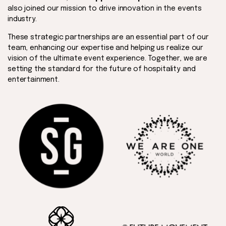
also joined our mission to drive innovation in the events
industry.
These strategic partnerships are an essential part of our
team, enhancing our expertise and helping us realize our
vision of the ultimate event experience. Together, we are
setting the standard for the future of hospitality and
entertainment.