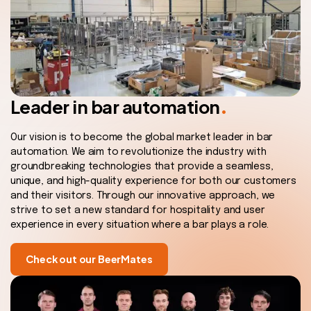
.
Leader in bar automation
Our vision is to become the global market leader in bar
automation. We aim to revolutionize the industry with
groundbreaking technologies that provide a seamless,
unique, and high-quality experience for both our customers
and their visitors. Through our innovative approach, we
strive to set a new standard for hospitality and user
experience in every situation where a bar plays a role.
Check out our BeerMates