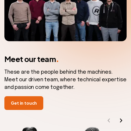
.
Meet our team
These are the people behind the machines.
Meet our driven team, where technical expertise
and passion come together.
Get in touch