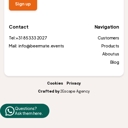
Contact
Navigation
Tel:
+31 85 333 2027
Customers
Mail: info@beermate.events
Products
About us
Blog
Cookies
Privacy
Crafted by
2Escape Agency
Questions?
Ask them here.