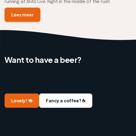
running at AFAS Live. Right in the middle of the rush.
Lees meer
Want to have a beer?
Lovely! 🍻
Fancy a coffee? ☕