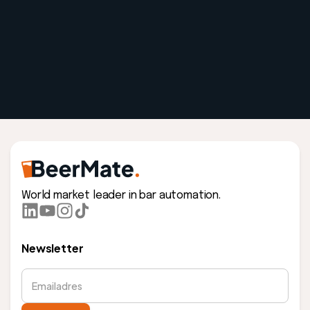
World market leader in bar automation.
Newsletter