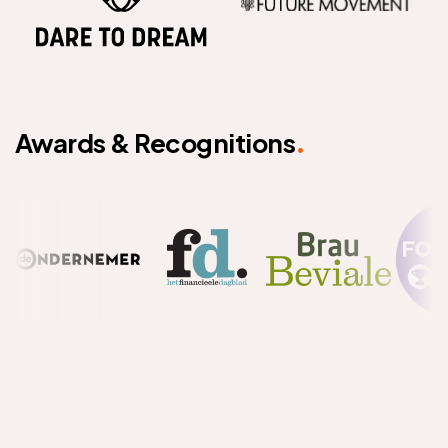
.
Awards & Recognitions